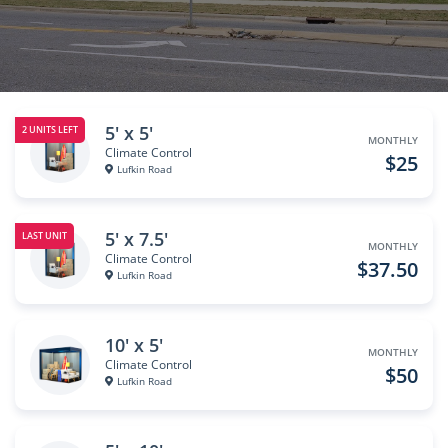
5' x 5'
2 UNITS LEFT
MONTHLY
Climate Control
$25
Lufkin Road
5' x 7.5'
LAST UNIT
MONTHLY
Climate Control
$37.50
Lufkin Road
10' x 5'
MONTHLY
Climate Control
$50
Lufkin Road