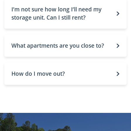
I’m not sure how long I’ll need my
storage unit. Can I still rent?
What apartments are you close to?
How do I move out?