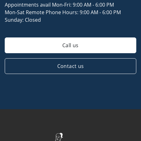
Appointments avail Mon-Fri:
9:00 AM - 6:00 PM
Mon-Sat Remote Phone Hours:
9:00 AM - 6:00 PM
Sunday:
Closed
Call us
Contact us