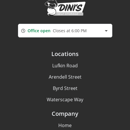
Office open
Closes at 6:00 PM
Locations
Lufkin Road
Arendell Street
Byrd Street
Waterscape Way
Company
Home