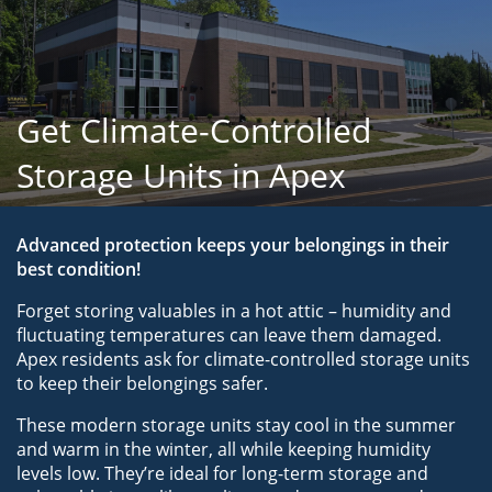
Get Climate-Controlled
Storage Units in Apex
Advanced protection keeps your belongings in their 
best condition!
Forget storing valuables in a hot attic – humidity and 
fluctuating temperatures can leave them damaged. 
Apex residents ask for climate-controlled storage units 
to keep their belongings safer.
These modern storage units stay cool in the summer 
and warm in the winter, all while keeping humidity 
levels low. They’re ideal for long-term storage and 