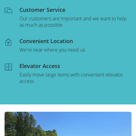
Customer Service
Our customers are important and we want to help
as much as possible
Convenient Location
We're near where you need us
Elevator Access
Easily move large items with convenient elevator
access