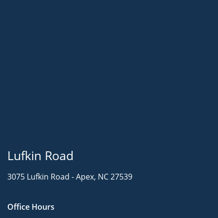
Lufkin Road
3075 Lufkin Road -
Apex, NC 27539
Office Hours