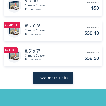
5' x 10'
MONTHLY
Climate Control
$50
Lufkin Road
8' x 6.3'
2 UNITS LEFT
MONTHLY
Climate Control
$50.40
Lufkin Road
8.5' x 7'
LAST UNIT
MONTHLY
Climate Control
$59.50
Lufkin Road
Load more units