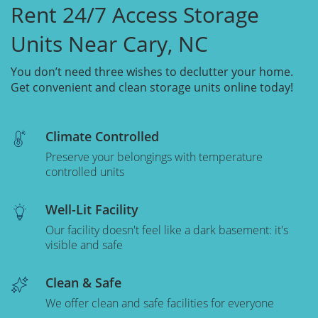
Rent 24/7 Access Storage
Units Near Cary, NC
You don’t need three wishes to declutter your home.
Get convenient and clean storage units online today!
Climate Controlled
Preserve your belongings with temperature
controlled units
Well-Lit Facility
Our facility doesn't feel like a dark basement: it's
visible and safe
Clean & Safe
We offer clean and safe facilities for everyone