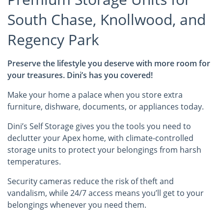
South Chase, Knollwood, and
Regency Park
Preserve the lifestyle you deserve with more room for
your treasures. Dini’s has you covered!
Make your home a palace when you store extra
furniture, dishware, documents, or appliances today.
Dini’s Self Storage gives you the tools you need to
declutter your Apex home, with climate-controlled
storage units to protect your belongings from harsh
temperatures.
Security cameras reduce the risk of theft and
vandalism, while 24/7 access means you’ll get to your
belongings whenever you need them.