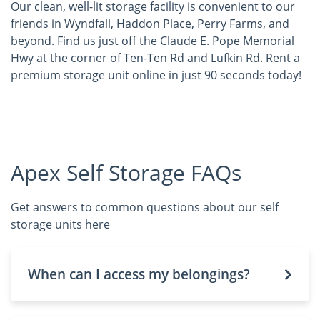
Our clean, well-lit storage facility is convenient to our
friends in Wyndfall, Haddon Place, Perry Farms, and
beyond. Find us just off the Claude E. Pope Memorial
Hwy at the corner of Ten-Ten Rd and Lufkin Rd. Rent a
premium storage unit online in just 90 seconds today!
Apex Self Storage FAQs
Get answers to common questions about our self
storage units here
When can I access my belongings?