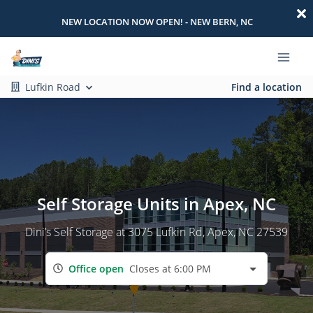
NEW LOCATION NOW OPEN! - NEW BERN, NC
Lufkin Road
Find a location
Self Storage Units in Apex, NC
Dini’s Self Storage at 3075 Lufkin Rd, Apex, NC 27539
Office open
Closes at 6:00 PM