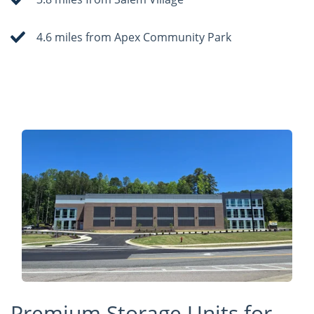
4.6 miles from Apex Community Park
Premium Storage Units for