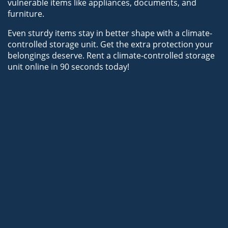
vulnerable items like appliances, documents, and 
furniture.
Even sturdy items stay in better shape with a climate-
controlled storage unit. Get the extra protection your 
belongings deserve. Rent a climate-controlled storage 
unit online in 90 seconds today!