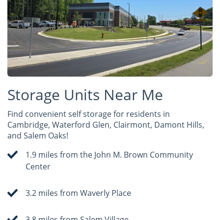
Storage Units Near Me
Find convenient self storage for residents in
Cambridge, Waterford Glen, Clairmont, Damont Hills,
and Salem Oaks!
1.9 miles from the John M. Brown Community
Center
3.2 miles from Waverly Place
3.8 miles from Salem Village