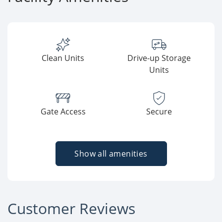
Clean Units
Drive-up Storage
Units
Gate Access
Secure
Show all amenities
Customer Reviews