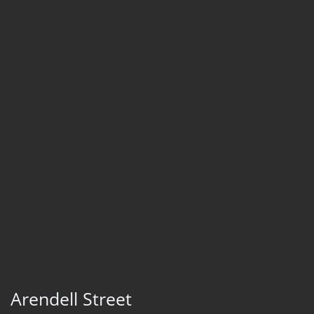
Arendell Street