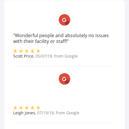
"Wonderful people and absolutely no issues
with their facility or staff!"
Scott Price
,
05/07/18
, from
Google
Leigh Jones
,
07/19/18
, from
Google