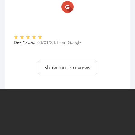
Dee Yadao
,
03/01/23
, from
Google
Show more reviews