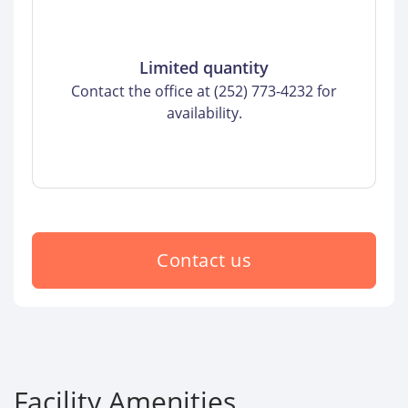
Limited quantity
Contact the office at (252) 773-4232 for
availability.
Contact us
Facility Amenities