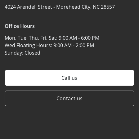
4024 Arendell Street -
Morehead City, NC 28557
Office Hours
Mon, Tue, Thu, Fri, Sat:
9:00 AM - 6:00 PM
Wed Floating Hours:
9:00 AM - 2:00 PM
Sunday:
Closed
Call us
Contact us