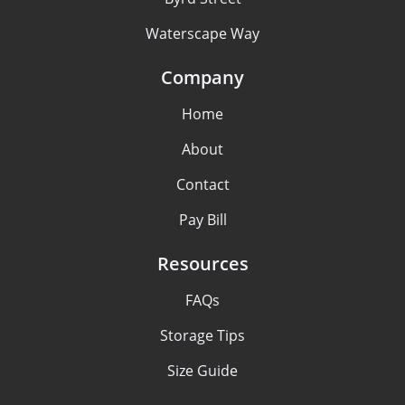
Waterscape Way
Company
Home
About
Contact
Pay Bill
Resources
FAQs
Storage Tips
Size Guide