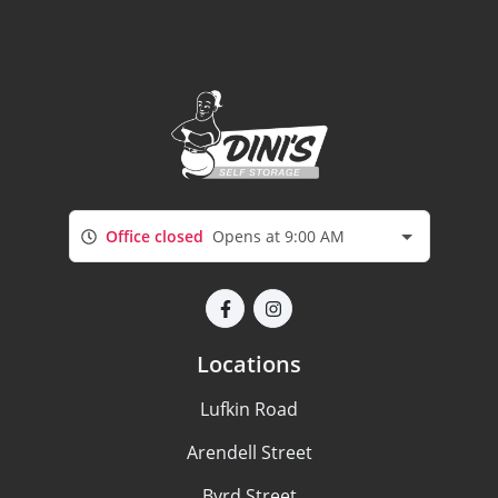
Office closed
Opens at 9:00 AM
Locations
Lufkin Road
Arendell Street
Byrd Street