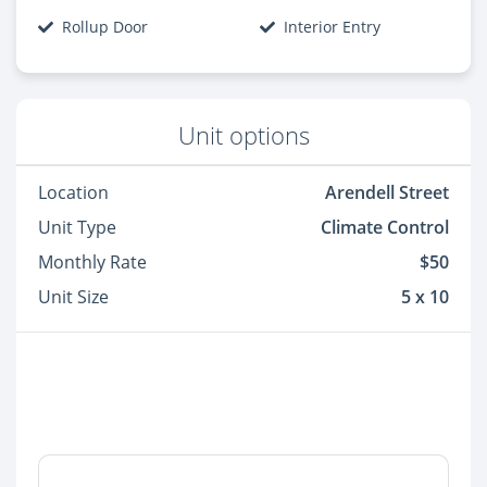
Rollup Door
Interior Entry
Unit options
Location
Arendell Street
Unit Type
Climate Control
Monthly Rate
$50
Unit Size
5 x 10