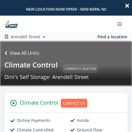
NEW LOCATION NOW OPEN! - NEW BERN, NC
Arendell Street
Find a location
View All Units
Climate Control
CURRENTLY SELECTED
Dini's Self Storage: Arendell Street
Climate Control
CONTACT US
Online Payments
Inside
Climate Controlled
Ground Floor